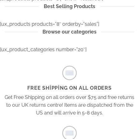
Best Selling Products
[ux_products products=”8″ orderby=”sales”]
Browse our categories
[ux_product_categories number=”20″]
FREE SHIPPING ON ALL ORDERS
Get Free Shipping on all orders over $75 and free returns
to our UK returns centre! Items are dispatched from the
US and will arrive in 5-8 days.