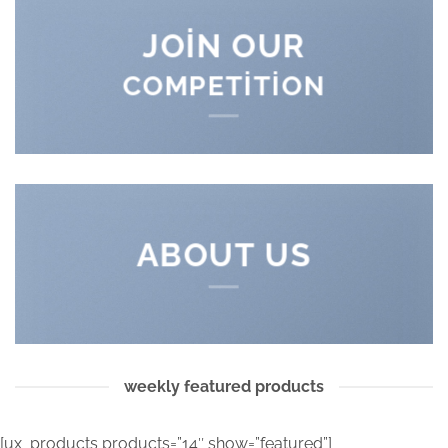
JOIN OUR
COMPETITION
ABOUT US
weekly featured products
[ux_products products=”14″ show=”featured”]