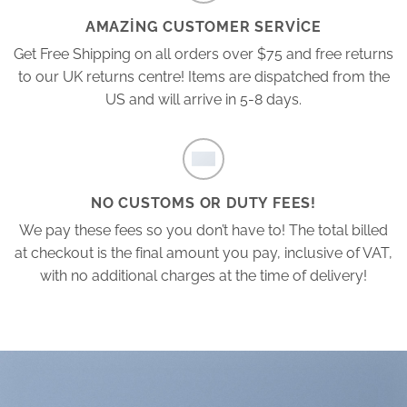
AMAZING CUSTOMER SERVICE
Get Free Shipping on all orders over $75 and free returns
to our UK returns centre! Items are dispatched from the
US and will arrive in 5-8 days.
NO CUSTOMS OR DUTY FEES!
We pay these fees so you don’t have to! The total billed
at checkout is the final amount you pay, inclusive of VAT,
with no additional charges at the time of delivery!