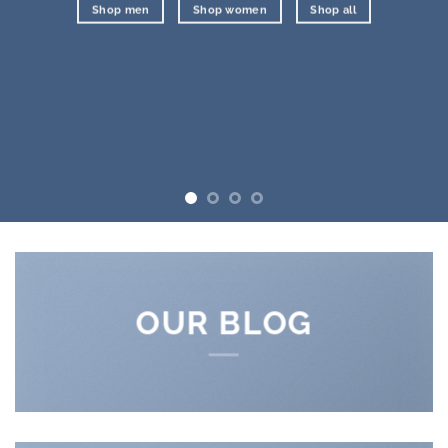
Shop men
Shop women
Shop all
OUR BLOG