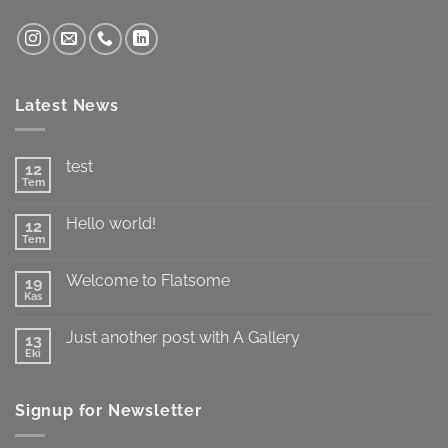
Latest News
test
12
Tem
Yorum
yok
test
Hello world!
12
Tem
Yorum
yok
Hello
Welcome to Flatsome
19
world!
Kas
Yorum
yok
Welcome
Just another post with A Gallery
13
to
Flatsome
Eki
Yorum
yok
Just
another
Signup for Newsletter
post
with
A