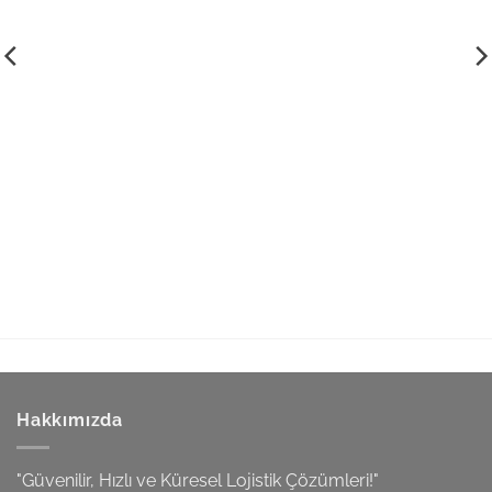
Hakkımızda
"Güvenilir, Hızlı ve Küresel Lojistik Çözümleri!"