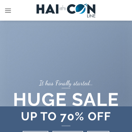
İçeriğe
atla
It has Finally started…
HUGE SALE
UP TO
70% OFF