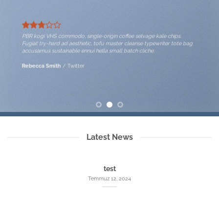
PBR kogi VHS commodo, single-origin coffee selvage kale chips.
Fugiat try-hard ad aesthetic, tofu master cleanse typewriter tote bag
accusamus sustainable ennui hella small batch cliche.
Rebecca Smith
/
Twitter
Latest News
test
Temmuz 12, 2024