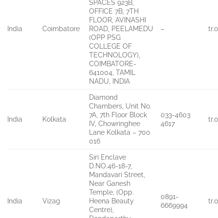
SPACES 923B,
OFFICE 7B, 7TH
FLOOR, AVINASHI
India
Coimbatore
ROAD, PEELAMEDU
–
tr
(OPP PSG
COLLEGE OF
TECHNOLOGY),
COIMBATORE-
641004, TAMIL
NADU, INDIA
Diamond
Chambers, Unit No.
7A, 7th Floor Block
033-4603
India
Kolkata
tr
IV, Chowringhee
4617
Lane Kolkata – 700
016
Siri Enclave
D.NO.46-18-7,
Mandavari Street,
Near Ganesh
Temple, (Opp.
0891-
India
Vizag
Heena Beauty
tr
6669994
Centre),