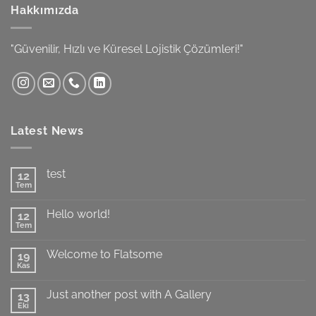
Hakkımızda
"Güvenilir, Hızlı ve Küresel Lojistik Çözümleri!"
Latest News
test
12
Tem
Yorum
yok
test
Hello world!
12
Tem
Yorum
yok
Hello
Welcome to Flatsome
19
world!
Kas
Yorum
yok
Welcome
Just another post with A Gallery
13
to
Flatsome
Eki
Yorum