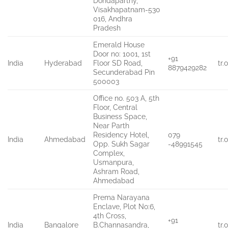
Dondaparthy,
Visakhapatnam-530
016, Andhra
Pradesh
Emerald House
Door no: 1001, 1st
+91
India
Hyderabad
Floor SD Road,
tr
8879429282
Secunderabad Pin
500003
Office no. 503 A, 5th
Floor, Central
Business Space,
Near Parth
Residency Hotel,
079
India
Ahmedabad
tr
Opp. Sukh Sagar
-48991545
Complex,
Usmanpura,
Ashram Road,
Ahmedabad
Prema Narayana
Enclave, Plot No:6,
4th Cross,
+91
India
Bangalore
B.Channasandra,
tr