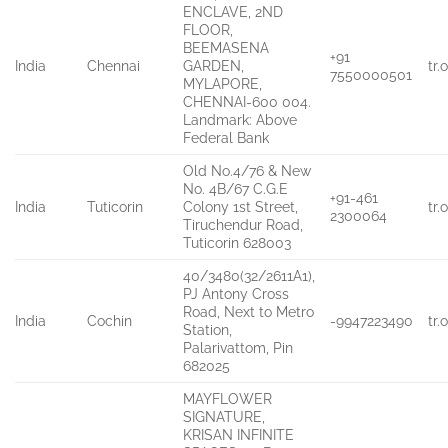
ENCLAVE, 2ND
FLOOR,
BEEMASENA
+91
India
Chennai
GARDEN,
tr
7550000501
MYLAPORE,
CHENNAI-600 004.
Landmark: Above
Federal Bank
Old No.4/76 & New
No. 4B/67 C.G.E
+91-461
India
Tuticorin
Colony 1st Street,
tr
2300064
Tiruchendur Road,
Tuticorin 628003
40/3480(32/2611A1),
PJ Antony Cross
Road, Next to Metro
India
Cochin
-9947223490
tr
Station,
Palarivattom, Pin
682025
MAYFLOWER
SIGNATURE,
KRISAN INFINITE