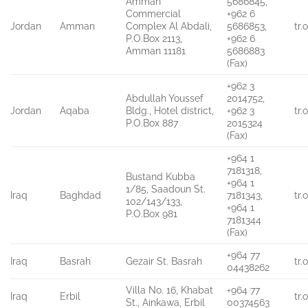
Amman
5686845,
Commercial
+962 6
Jordan
Amman
Complex Al Abdali,
5686853,
tr
P.O.Box 2113,
+962 6
Amman 11181
5686883
(Fax)
+962 3
Abdullah Youssef
2014752,
Jordan
Aqaba
Bldg., Hotel district,
+962 3
tr
P.O.Box 887
2015324
(Fax)
+964 1
7181318,
Bustand Kubba
+964 1
1/85, Saadoun St.
Iraq
Baghdad
7181343,
tr
102/143/133,
+964 1
P.O.Box 981
7181344
(Fax)
+964 77
Iraq
Basrah
Gezair St. Basrah
tr
04438262
Villa No. 16, Khabat
+964 77
Iraq
Erbil
tr
St., Ainkawa, Erbil
00374563