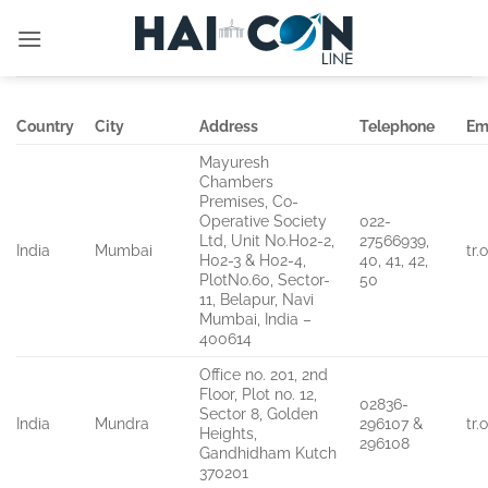
İçeriğe
atla
Country
City
Address
Telephone
Em
Mayuresh
Chambers
Premises, Co-
Operative Society
022-
Ltd, Unit No.H02-2,
27566939,
India
Mumbai
tr
H02-3 & H02-4,
40, 41, 42,
PlotNo.60, Sector-
50
11, Belapur, Navi
Mumbai, India –
400614
Office no. 201, 2nd
Floor, Plot no. 12,
02836-
Sector 8, Golden
India
Mundra
296107 &
tr
Heights,
296108
Gandhidham Kutch
370201