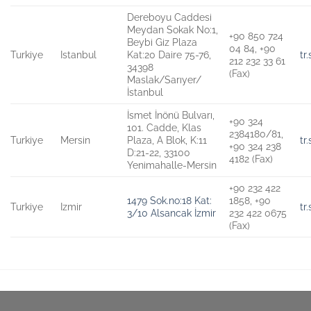
Dereboyu Caddesi
Meydan Sokak No:1,
+90 850 724
Beybi Giz Plaza
04 84, +90
Turkiye
Istanbul
Kat:20 Daire 75-76,
tr
212 232 33 61
34398
(Fax)
Maslak/Sarıyer/
İstanbul
İsmet İnönü Bulvarı,
+90 324
101. Cadde, Klas
2384180/81,
Turkiye
Mersin
Plaza, A Blok, K:11
tr
+90 324 238
D:21-22, 33100
4182 (Fax)
Yenimahalle-Mersin
+90 232 422
1479 Sok.no:18 Kat:
1858, +90
Turkiye
Izmir
tr
3/10 Alsancak İzmir
232 422 0675
(Fax)