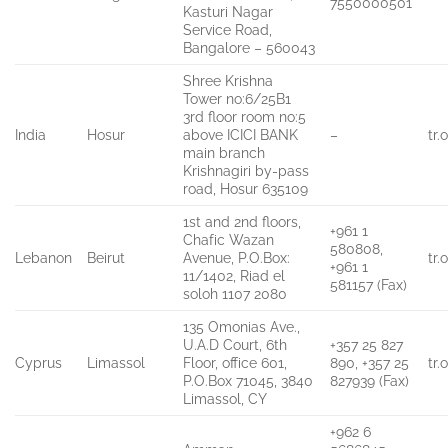
7550000501
Kasturi Nagar
Service Road,
Bangalore – 560043
Shree Krishna
Tower no:6/25B1
3rd floor room no:5
India
Hosur
above ICICI BANK
–
tr
main branch
Krishnagiri by-pass
road, Hosur 635109
1st and 2nd floors,
+961 1
Chafic Wazan
580808,
Lebanon
Beirut
Avenue, P.O.Box:
tr
+961 1
11/1402, Riad el
581157 (Fax)
soloh 1107 2080
135 Omonias Ave.,
U.A.D Court, 6th
+357 25 827
Cyprus
Limassol
Floor, office 601,
890, +357 25
tr
P.O.Box 71045, 3840
827939 (Fax)
Limassol, CY
+962 6