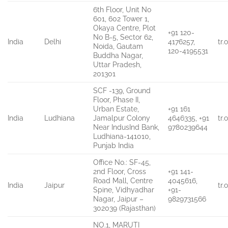
6th Floor, Unit No
601, 602 Tower 1,
Okaya Centre, Plot
+91 120-
No B-5, Sector 62,
India
Delhi
4176257,
tr
Noida, Gautam
120-4195531
Buddha Nagar,
Uttar Pradesh,
201301
SCF -139, Ground
Floor, Phase II,
Urban Estate,
+91 161
India
Ludhiana
Jamalpur Colony
4646335, +91
tr
Near IndusInd Bank,
9780239644
Ludhiana-141010,
Punjab India
Office No.: SF-45,
2nd Floor, Cross
+91 141-
Road Mall, Centre
4045616,
India
Jaipur
tr
Spine, Vidhyadhar
+91-
Nagar, Jaipur –
9829731566
302039 (Rajasthan)
NO.1, MARUTI