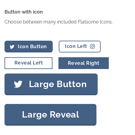
Button with icon
Choose between many included Flatsome Icons.
Icon Left
Icon Button
Reveal Left
Reveal Right
Large Button
Large Reveal