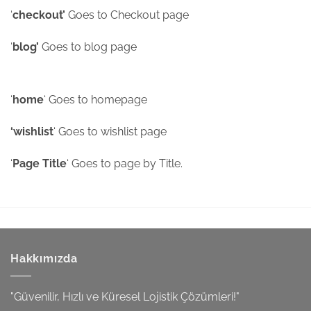
‘
checkout’
Goes to Checkout page
‘
blog’
Goes to blog page
‘
home
‘ Goes to homepage
‘wishlist
‘ Goes to wishlist page
‘
Page Title
‘ Goes to page by Title.
Hakkımızda
"Güvenilir, Hızlı ve Küresel Lojistik Çözümleri!"