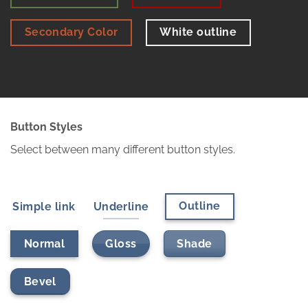
Secondary Color
White outline
Button Styles
Select between many different button styles.
Outline
Simple link
Underline
Gloss
Shade
Normal
Bevel