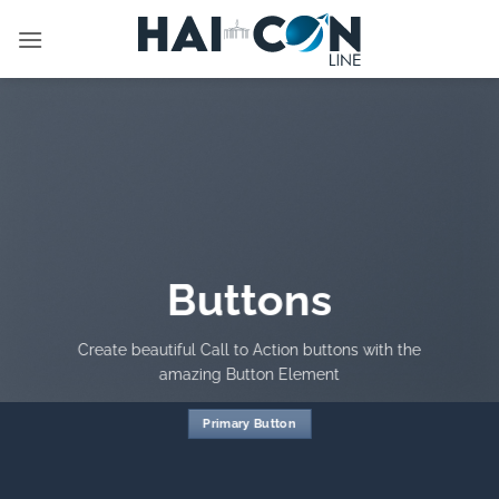
İçeriğe
atla
Buttons
Create beautiful Call to Action buttons with the
amazing Button Element
Primary Button