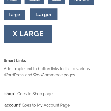
Smaller
x Small
Larger
Large
X LARGE
Smart Links
Add simple text to button links to link to various
WordPress and WooCommerce pages.
‘
shop
‘ : Goes to Shop page
‘
account’
Goes to My Account Page