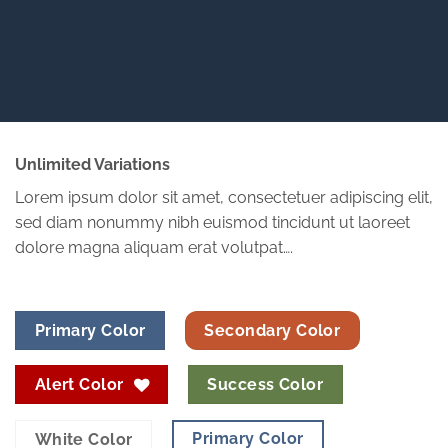
Unlimited Variations
Lorem ipsum dolor sit amet, consectetuer adipiscing elit,
sed diam nonummy nibh euismod tincidunt ut laoreet
dolore magna aliquam erat volutpat….
Primary Color
Secondary Color
Alert Color
Success Color
Primary Color
White Color