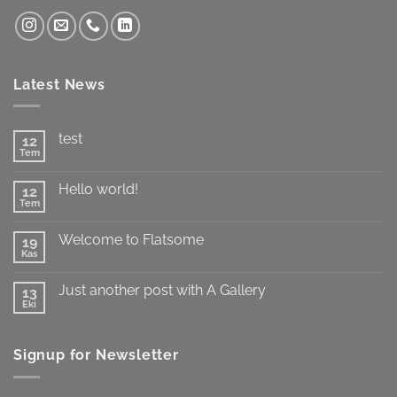
Latest News
test
12
Tem
Yorum
yok
test
Hello world!
12
Tem
Yorum
yok
Hello
Welcome to Flatsome
19
world!
Kas
Yorum
yok
Welcome
Just another post with A Gallery
13
to
Flatsome
Eki
Yorum
yok
Just
another
Signup for Newsletter
post
with
A
Gallery