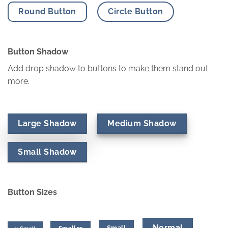
Round Button
Circle Button
Button Shadow
Add drop shadow to buttons to make them stand out
more.
Large Shadow
Medium Shadow
Small Shadow
Button Sizes
Normal
Small