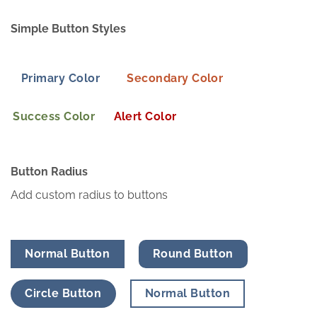
Simple Button Styles
Primary Color
Secondary Color
Success Color
Alert Color
Button Radius
Add custom radius to buttons
Normal Button
Round Button
Circle Button
Normal Button