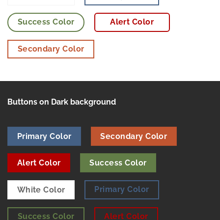
Success Color
Alert Color
Secondary Color
Buttons on Dark background
Primary Color
Secondary Color
Alert Color
Success Color
Primary Color
White Color
Success Color
Alert Color