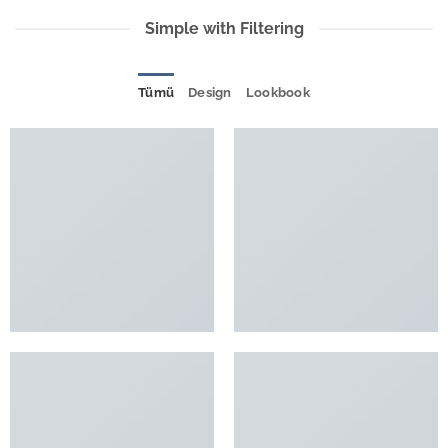
Simple with Filtering
Tümü
Design
Lookbook