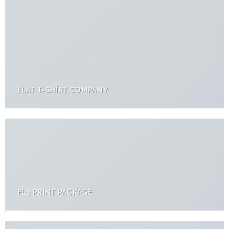
FLAT T-SHIRT COMPANY
FL3 PRINT PACKAGE