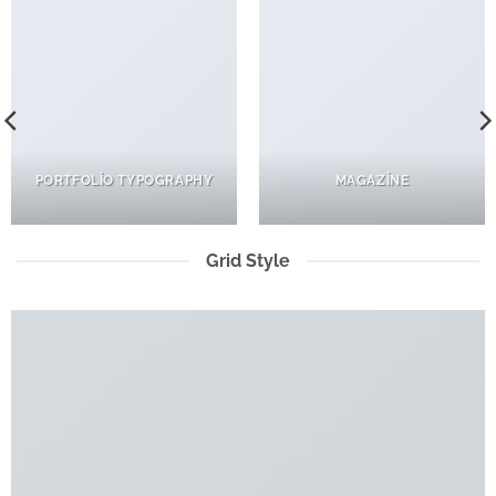
PORTFOLIO TYPOGRAPHY
MAGAZINE
Grid Style