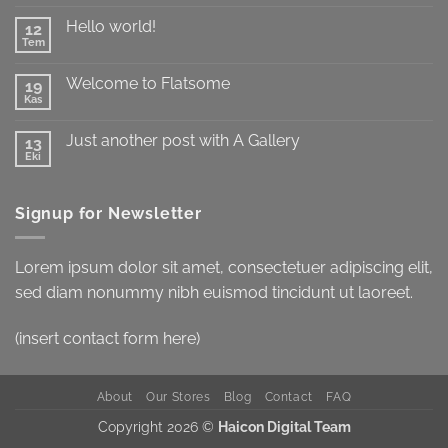
yok
test
Hello world!
12
Tem
Yorum
yok
Hello
Welcome to Flatsome
19
world!
Kas
Yorum
yok
Welcome
Just another post with A Gallery
13
to
Flatsome
Eki
Yorum
yok
Just
another
Signup for Newsletter
post
with
A
Gallery
Lorem ipsum dolor sit amet, consectetuer adipiscing elit,
sed diam nonummy nibh euismod tincidunt ut laoreet.
(insert contact form here)
About
Our Stores
Blog
Contact
FAQ
Copyright 2026 ©
Haicon Digital Team