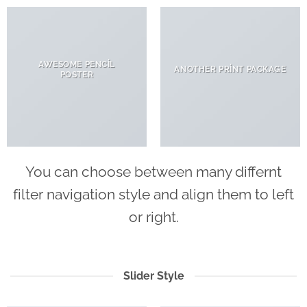
AWESOME PENCIL
ANOTHER PRINT PACKAGE
POSTER
You can choose between many differnt
filter navigation style and align them to left
or right.
Slider Style