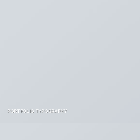
PORTFOLIO TYPOGRAPHY