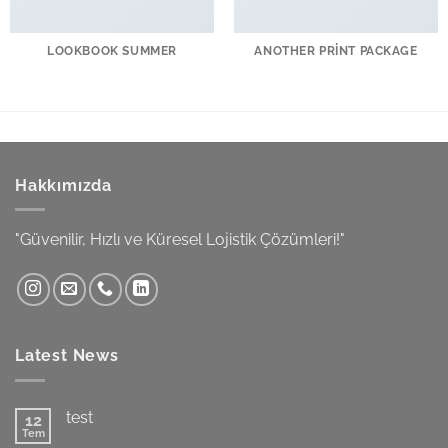
LOOKBOOK SUMMER
ANOTHER PRINT PACKAGE
Hakkımızda
"Güvenilir, Hızlı ve Küresel Lojistik Çözümleri!"
Latest News
test
12
Tem
Yorum