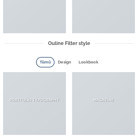
Ouline Filter style
Tümü
Design
Lookbook
PORTFOLIO TYPOGRAPHY
MAGAZINE