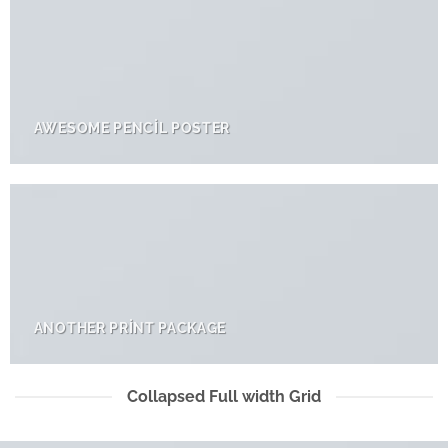
AWESOME PENCIL POSTER
ANOTHER PRINT PACKAGE
Collapsed Full width Grid