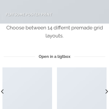
FLATSOME POSTER PRINT
Choose between 14 differnt premade grid
layouts.
Open in a ligtbox