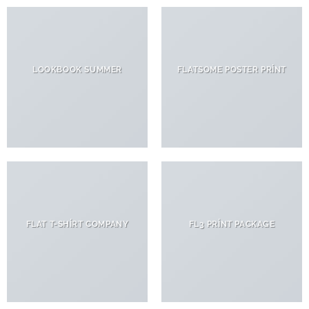
LOOKBOOK SUMMER
FLATSOME POSTER PRINT
FLAT T-SHIRT COMPANY
FL3 PRINT PACKAGE