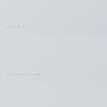
MAGAZINE
LOOKBOOK SUMMER