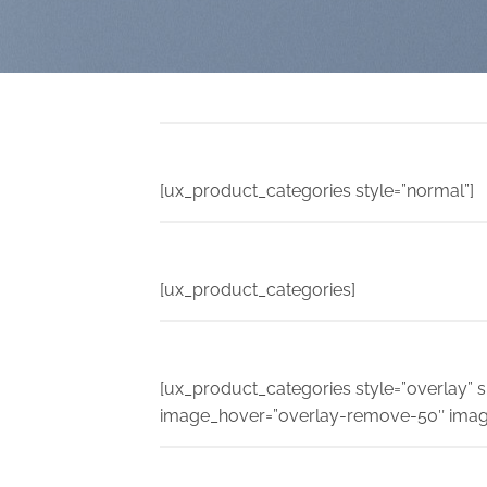
[ux_product_categories style=”normal”]
[ux_product_categories]
[ux_product_categories style=”overlay” sl
image_hover=”overlay-remove-50″ imag