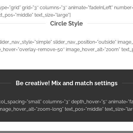
type=”grid” grid=”3″ columns=”3″ animate=”fadeInLeft” number
xt_pos=”middle” text_size=”large”]
Circle Style
lider_nav_style=”simple” slider_nav_position=”outside” imag
ge_hover=”overlay-remove-50″ image_hover_alt=”zoom” text_po
Be creative! Mix and match settings
″ col_spacing=”small” columns=”3″ depth_hover=”5″ animate=”
image_hover_alt=”zoom-long” text_pos=”middle” text_size=”lar