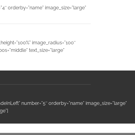
=”4″ orderby=”name” image_size=”large”
e_height=”100%” image_radius=”100″
s=”middle” text_size=”large”
fadeInLeft” number=”5″ orderby=”name” image_size=”large”
ge”]