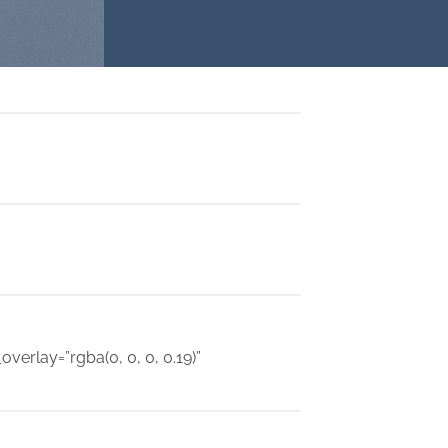
verlay=”rgba(0, 0, 0, 0.19)”