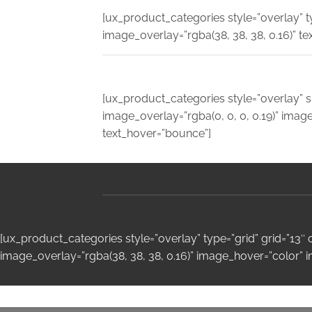
[ux_product_categories style=”overlay” 
image_overlay=”rgba(38, 38, 38, 0.16)” te
[ux_product_categories style=”overlay” s
image_overlay=”rgba(0, 0, 0, 0.19)” ima
text_hover=”bounce”]
[ux_product_categories style=”overlay” type=”grid” grid=”13
image_overlay=”rgba(38, 38, 38, 0.16)” image_hover=”color” 