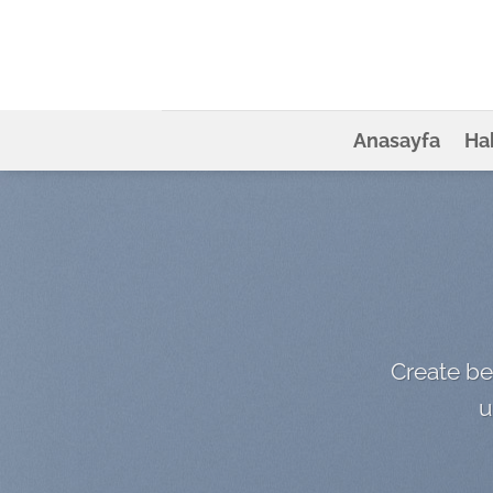
İçeriğe
atla
Anasayfa
Ha
Create be
u