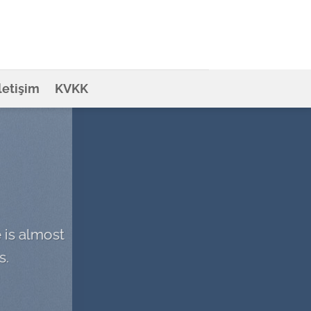
İletişim
KVKK
 is almost
s.