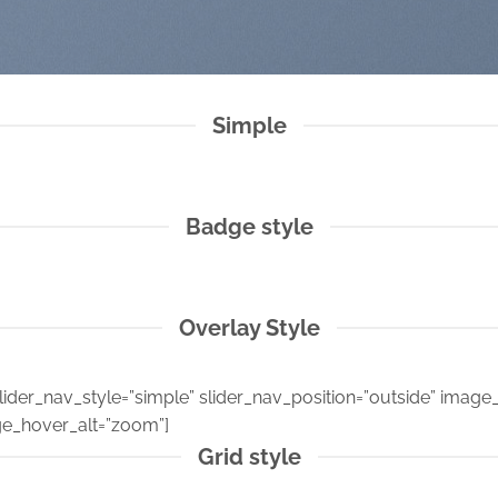
Simple
Badge style
Overlay Style
ider_nav_style=”simple” slider_nav_position=”outside” image_o
e_hover_alt=”zoom”]
Grid style