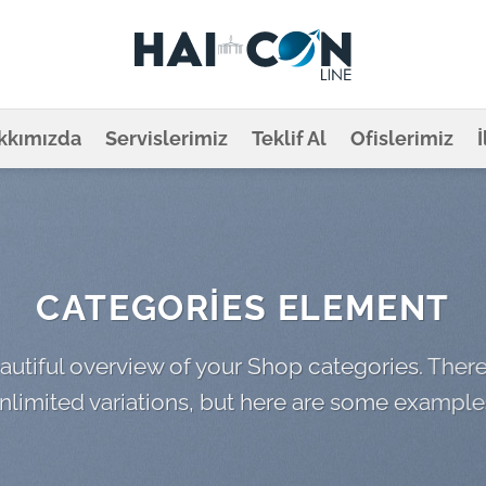
kkımızda
Servislerimiz
Teklif Al
Ofislerimiz
CATEGORIES ELEMENT
autiful overview of your Shop categories. There
nlimited variations, but here are some example