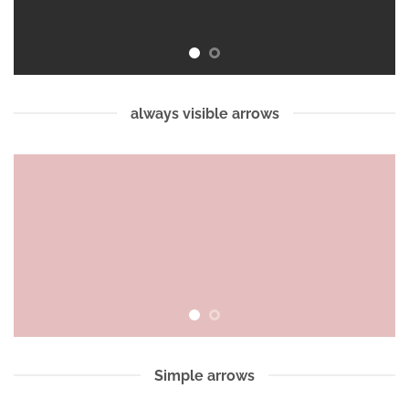
always visible arrows
Simple arrows