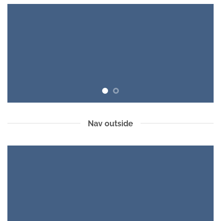
Nav outside