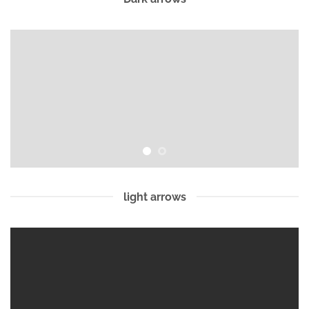
light arrows