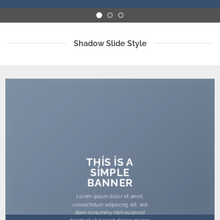
Shadow Slide Style
THIS IS A
SIMPLE
BANNER
Lorem ipsum dolor sit amet,
consectetuer adipiscing elit, sed
diam nonummy nibh euismod