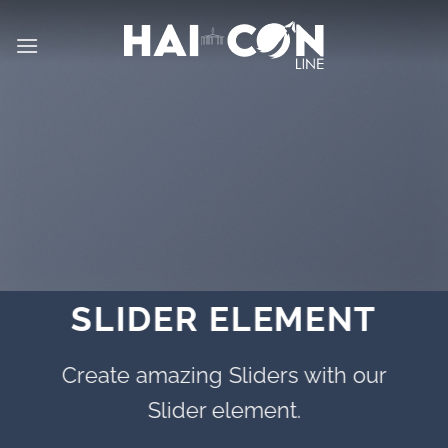
İçeriğe
atla
SLIDER ELEMENT
Create amazing Sliders with our
Slider element.