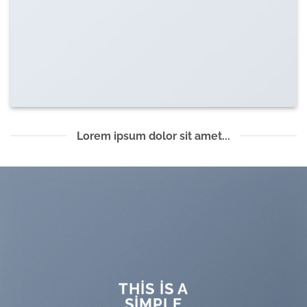
Lorem ipsum dolor sit amet...
THIS IS A
SIMPLE