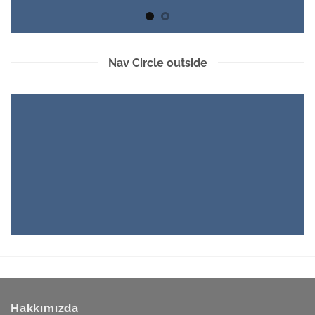
Nav Circle outside
Hakkımızda