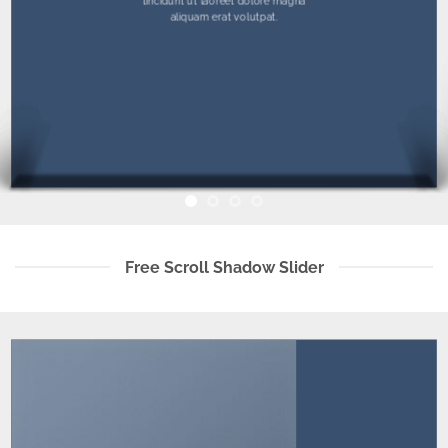
tincidunt ut laoreet dolore magna
aliquam erat volutpat.
Free Scroll Shadow Slider