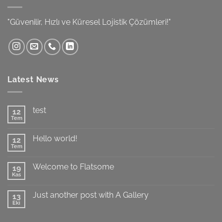
"Güvenilir, Hızlı ve Küresel Lojistik Çözümleri!"
Latest News
test
12
Tem
Yorum
yok
test
Hello world!
12
Tem
Yorum
yok
Hello
Welcome to Flatsome
19
world!
Kas
Yorum
yok
Welcome
Just another post with A Gallery
13
to
Flatsome
Eki
Yorum
yok
Just