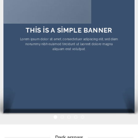
THIS IS A SIMPLE BANNER
Lorem ipsum dolor sit amet, consectetuer adipiscing elit, sed diam
nonummy nibh euismod tincidunt ut laoreet dolore magna
aliquam erat volutpat.
Dark arrows