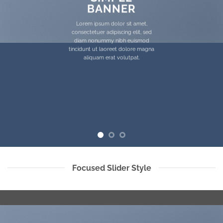
BANNER
Lorem ipsum dolor sit amet,
consectetuer adipiscing elit, sed
diam nonummy nibh euismod
tincidunt ut laoreet dolore magna
aliquam erat volutpat.
Focused Slider Style