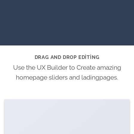
DRAG AND DROP EDITING
Use the UX Builder to Create amazing
homepage sliders and ladingpages.