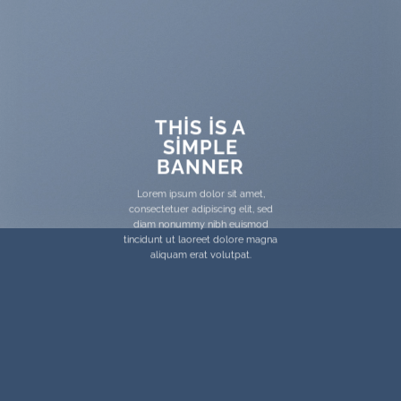
THIS IS A
SIMPLE
BANNER
Lorem ipsum dolor sit amet,
consectetuer adipiscing elit, sed
diam nonummy nibh euismod
tincidunt ut laoreet dolore magna
aliquam erat volutpat.