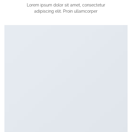
Lorem ipsum dolor sit amet, consectetur
adipiscing elit. Proin ullamcorper