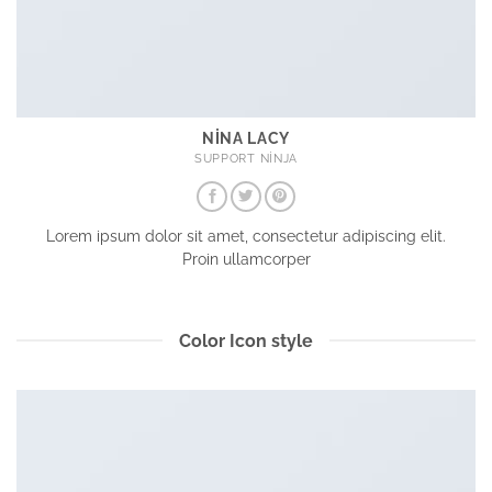
NINA LACY
SUPPORT NINJA
Lorem ipsum dolor sit amet, consectetur adipiscing elit.
Proin ullamcorper
Color Icon style