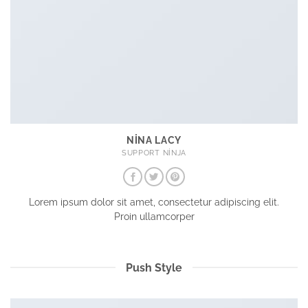
NINA LACY
SUPPORT NINJA
Lorem ipsum dolor sit amet, consectetur adipiscing elit.
Proin ullamcorper
Push Style