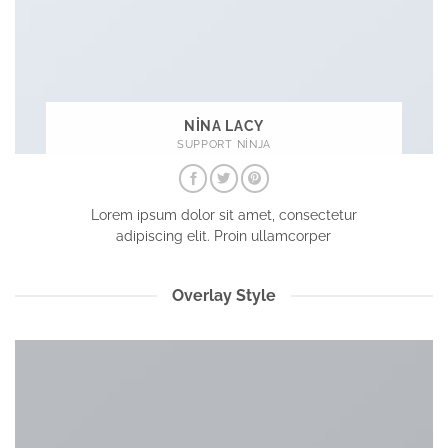
NINA LACY
SUPPORT NINJA
Lorem ipsum dolor sit amet, consectetur
adipiscing elit. Proin ullamcorper
Overlay Style