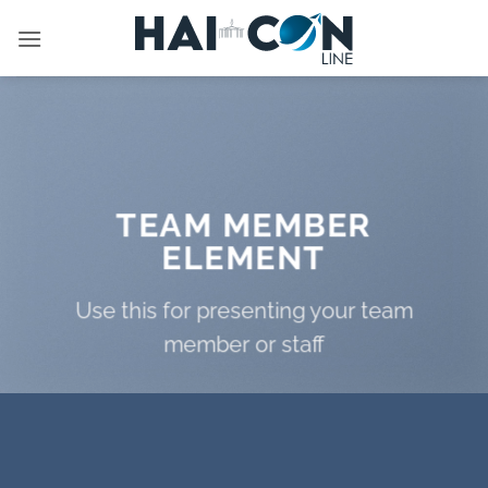
İçeriğe
atla
TEAM MEMBER
ELEMENT
Use this for presenting your team
member or staff