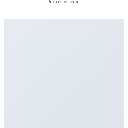
Proin ullamcorper