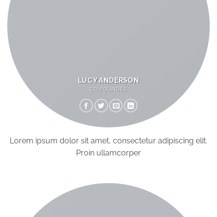
LUCY ANDERSON
CO FOUNDER
Lorem ipsum dolor sit amet, consectetur adipiscing elit.
Proin ullamcorper