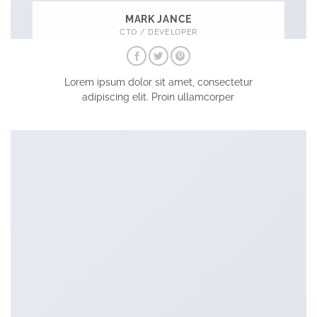
MARK JANCE
CTO / DEVELOPER
Lorem ipsum dolor sit amet, consectetur
adipiscing elit. Proin ullamcorper