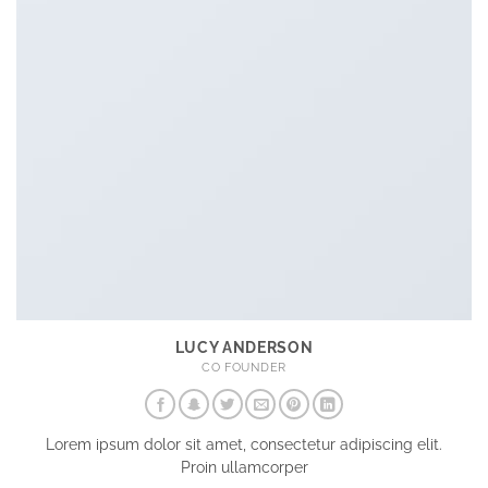
LUCY ANDERSON
CO FOUNDER
Lorem ipsum dolor sit amet, consectetur adipiscing elit.
Proin ullamcorper