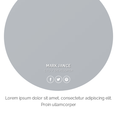
MARK JANCE
CTO / DEVELOPER
Lorem ipsum dolor sit amet, consectetur adipiscing elit.
Proin ullamcorper