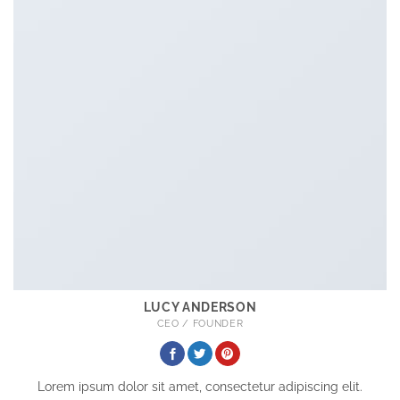
LUCY ANDERSON
CEO / FOUNDER
Lorem ipsum dolor sit amet, consectetur adipiscing elit.