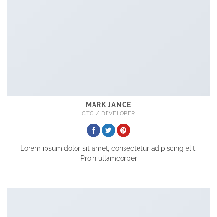
MARK JANCE
CTO / DEVELOPER
Lorem ipsum dolor sit amet, consectetur adipiscing elit.
Proin ullamcorper