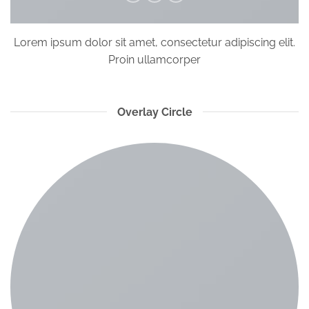
Lorem ipsum dolor sit amet, consectetur adipiscing elit.
Proin ullamcorper
Overlay Circle