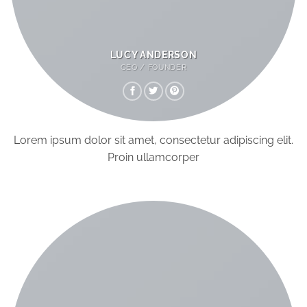
LUCY ANDERSON
CEO / FOUNDER
Lorem ipsum dolor sit amet, consectetur adipiscing elit.
Proin ullamcorper