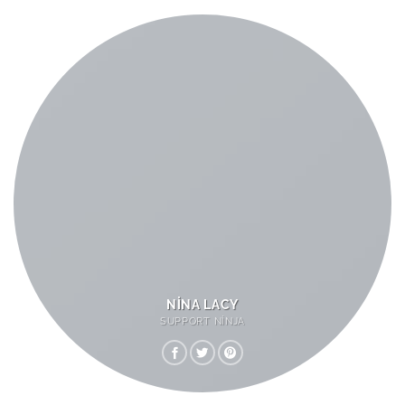
NINA LACY
SUPPORT NINJA