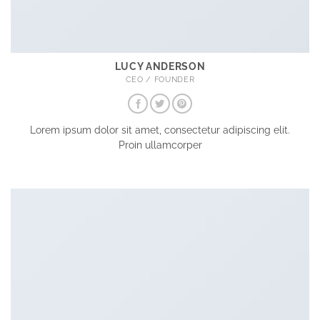
LUCY ANDERSON
CEO / FOUNDER
Lorem ipsum dolor sit amet, consectetur adipiscing elit.
Proin ullamcorper