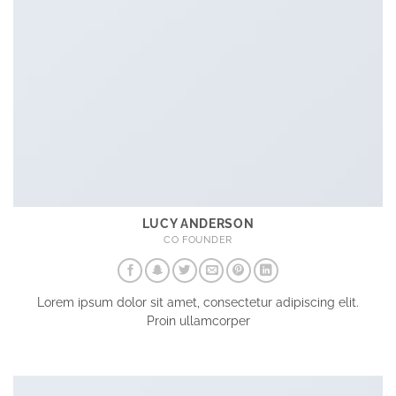
LUCY ANDERSON
CO FOUNDER
Lorem ipsum dolor sit amet, consectetur adipiscing elit.
Proin ullamcorper