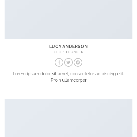
LUCY ANDERSON
CEO / FOUNDER
Lorem ipsum dolor sit amet, consectetur adipiscing elit.
Proin ullamcorper