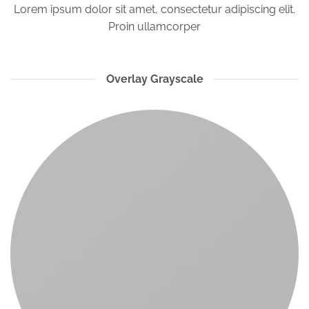
Lorem ipsum dolor sit amet, consectetur adipiscing elit.
Proin ullamcorper
Overlay Grayscale