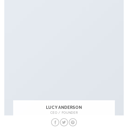
LUCY ANDERSON
CEO / FOUNDER