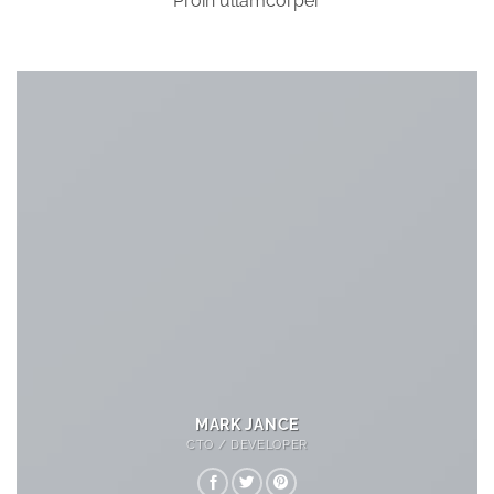
Proin ullamcorper
MARK JANCE
CTO / DEVELOPER