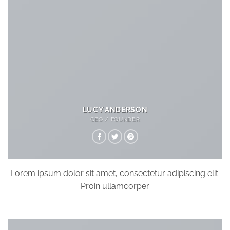
LUCY ANDERSON
CEO / FOUNDER
Lorem ipsum dolor sit amet, consectetur adipiscing elit.
Proin ullamcorper