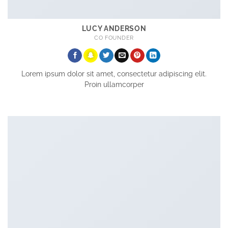
LUCY ANDERSON
CO FOUNDER
Lorem ipsum dolor sit amet, consectetur adipiscing elit.
Proin ullamcorper