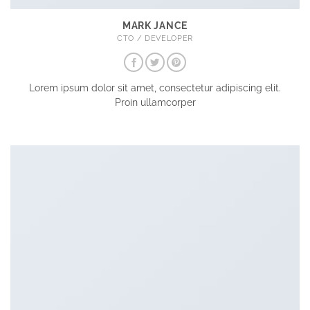
MARK JANCE
CTO / DEVELOPER
Lorem ipsum dolor sit amet, consectetur adipiscing elit.
Proin ullamcorper