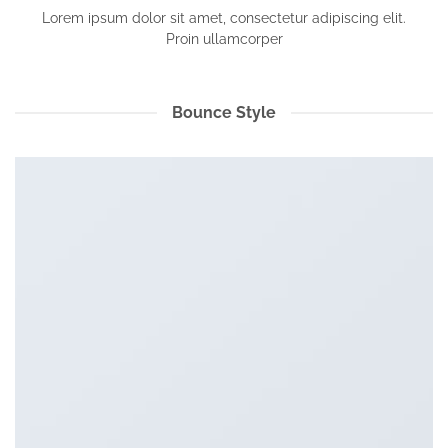
Lorem ipsum dolor sit amet, consectetur adipiscing elit.
Proin ullamcorper
Bounce Style