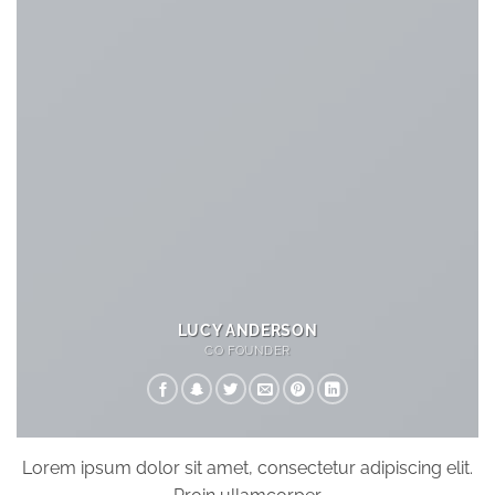
LUCY ANDERSON
CO FOUNDER
Lorem ipsum dolor sit amet, consectetur adipiscing elit.