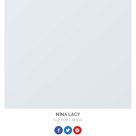
NINA LACY
SUPPORT NINJA