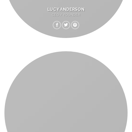
LUCY ANDERSON
CEO / FOUNDER