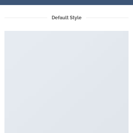
Default Style