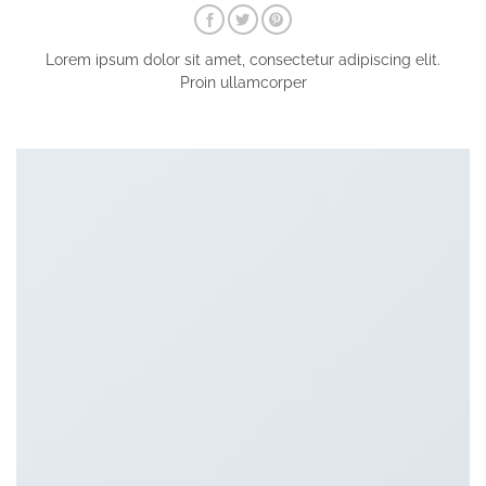
Lorem ipsum dolor sit amet, consectetur adipiscing elit.
Proin ullamcorper