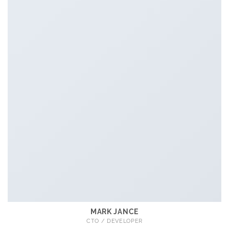
MARK JANCE
CTO / DEVELOPER