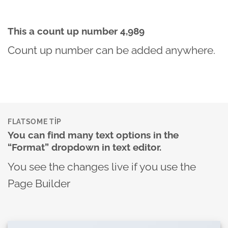
This a count up number
4,999
Count up number can be added anywhere.
FLATSOME TIP
You can find many text options in the
“Format” dropdown in text editor.
You see the changes live if you use the
Page Builder