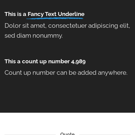
This is a
Fancy Text Underline
Dolor sit amet, consectetuer adipiscing elit,
sed diam nonummy.
This a count up number
4,999
Count up number can be added anywhere.
Quote