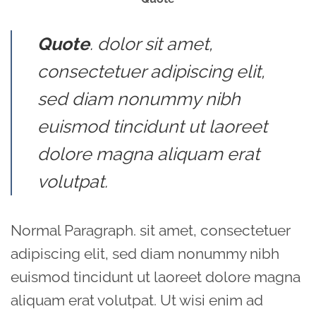
Quote
. dolor sit amet,
consectetuer adipiscing elit,
sed diam nonummy nibh
euismod tincidunt ut laoreet
dolore magna aliquam erat
volutpat.
Normal Paragraph. sit amet, consectetuer
adipiscing elit, sed diam nonummy nibh
euismod tincidunt ut laoreet dolore magna
aliquam erat volutpat. Ut wisi enim ad