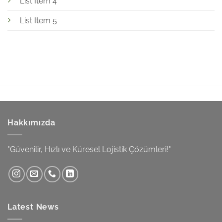
List Item 4
List Item 5
Hakkımızda
"Güvenilir, Hızlı ve Küresel Lojistik Çözümleri!"
Latest News