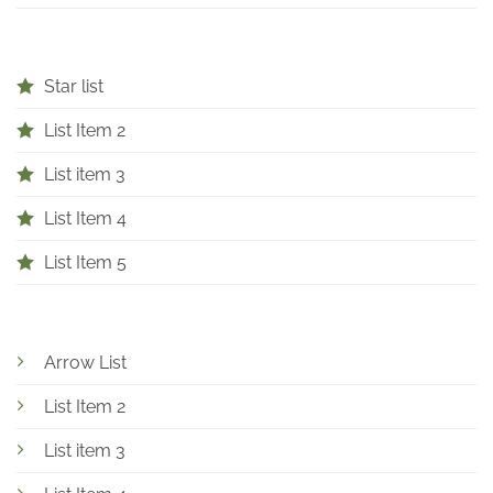
Star list
List Item 2
List item 3
List Item 4
List Item 5
Arrow List
List Item 2
List item 3