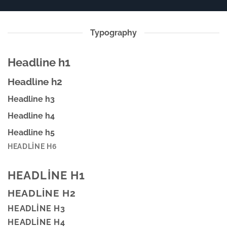
Typography
Headline h1
Headline h2
Headline h3
Headline h4
Headline h5
HEADLINE H6
HEADLINE H1
HEADLINE H2
HEADLINE H3
HEADLINE H4