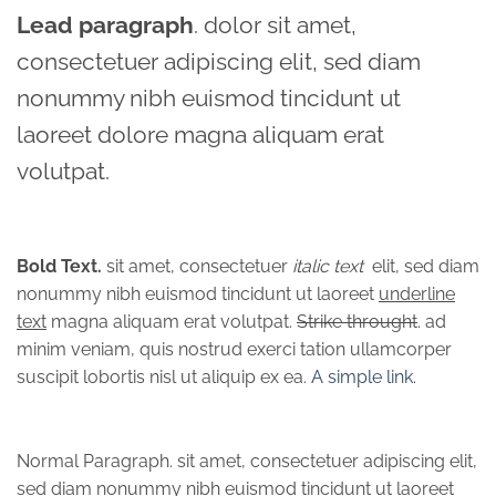
Lead paragraph
. dolor sit amet,
consectetuer adipiscing elit, sed diam
nonummy nibh euismod tincidunt ut
laoreet dolore magna aliquam erat
volutpat.
Bold Text.
sit amet, consectetuer
italic text
elit, sed diam
nonummy nibh euismod tincidunt ut laoreet
underline
text
magna aliquam erat volutpat.
Strike throught
. ad
minim veniam, quis nostrud exerci tation ullamcorper
suscipit lobortis nisl ut aliquip ex ea.
A simple link.
Normal Paragraph. sit amet, consectetuer adipiscing elit,
sed diam nonummy nibh euismod tincidunt ut laoreet