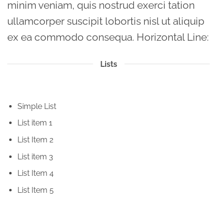
minim veniam, quis nostrud exerci tation
ullamcorper suscipit lobortis nisl ut aliquip
ex ea commodo consequa. Horizontal Line:
Lists
Simple List
List item 1
List Item 2
List item 3
List Item 4
List Item 5