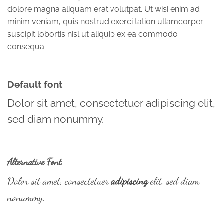
dolore magna aliquam erat volutpat. Ut wisi enim ad
minim veniam, quis nostrud exerci tation ullamcorper
suscipit lobortis nisl ut aliquip ex ea commodo
consequa
Default font
Dolor sit amet, consectetuer adipiscing elit,
sed diam nonummy.
Alternative Font
.
Dolor sit amet, consectetuer
adipiscing
elit, sed diam
nonummy.