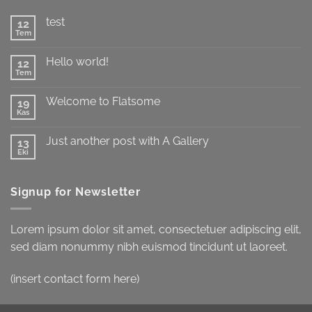
test
12
Tem
Yorum
yok
test
Hello world!
12
Tem
Yorum
yok
Hello
Welcome to Flatsome
19
world!
Kas
Yorum
yok
Welcome
Just another post with A Gallery
13
to
Flatsome
Eki
Yorum
yok
Just
another
Signup for Newsletter
post
with
A
Gallery
Lorem ipsum dolor sit amet, consectetuer adipiscing elit,
sed diam nonummy nibh euismod tincidunt ut laoreet.
(insert contact form here)