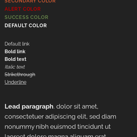
SECONDARY COLOR
ALERT COLOR
SUCCESS COLOR
DEFAULT COLOR
Default link
Bold link
Bold text
Italic text
Strikethrough
Underline
Lead paragraph
. dolor sit amet,
consectetuer adipiscing elit, sed diam
nonummy nibh euismod tincidunt ut
laoreet dolore magna aliquam erat