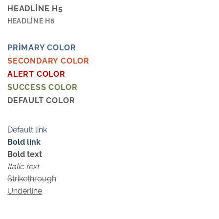
HEADLINE H5
HEADLINE H6
PRIMARY COLOR
SECONDARY COLOR
ALERT COLOR
SUCCESS COLOR
DEFAULT COLOR
Default link
Bold link
Bold text
Italic text
Strikethrough
Underline