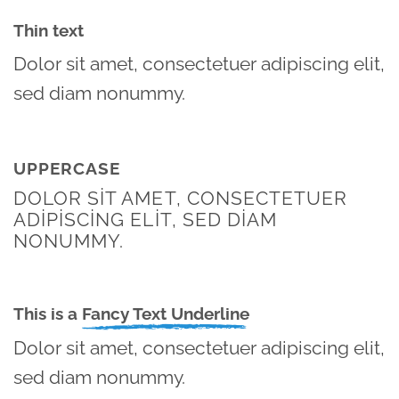
Thin text
Dolor sit amet, consectetuer adipiscing elit,
sed diam nonummy.
UPPERCASE
DOLOR SIT AMET, CONSECTETUER
ADIPISCING ELIT, SED DIAM
NONUMMY.
This is a
Fancy Text Underline
Dolor sit amet, consectetuer adipiscing elit,
sed diam nonummy.