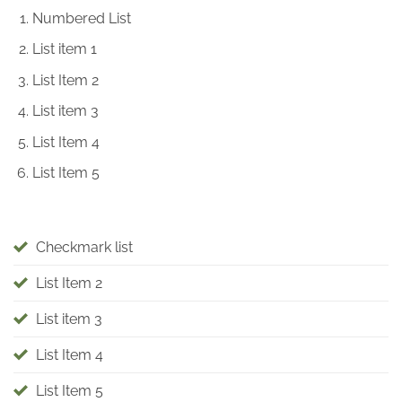
Numbered List
List item 1
List Item 2
List item 3
List Item 4
List Item 5
Checkmark list
List Item 2
List item 3
List Item 4
List Item 5