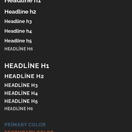
Headline h1
Headline h2
Headline h3
Headline h4
Headline h5
HEADLINE H6
HEADLINE H1
HEADLINE H2
HEADLINE H3
HEADLINE H4
HEADLINE H5
HEADLINE H6
PRIMARY COLOR