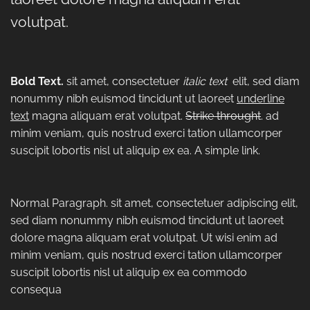
volutpat.
Bold Text.
sit amet, consectetuer
italic text
elit, sed diam
nonummy nibh euismod tincidunt ut laoreet
underline
text
magna aliquam erat volutpat.
Strike throught
. ad
minim veniam, quis nostrud exerci tation ullamcorper
suscipit lobortis nisl ut aliquip ex ea.
A simple link.
Normal Paragraph. sit amet, consectetuer adipiscing elit,
sed diam nonummy nibh euismod tincidunt ut laoreet
dolore magna aliquam erat volutpat. Ut wisi enim ad
minim veniam, quis nostrud exerci tation ullamcorper
suscipit lobortis nisl ut aliquip ex ea commodo
consequa