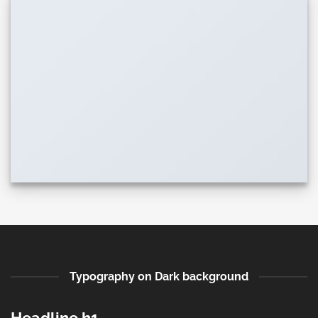
Typography on Dark background